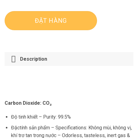
ĐẶT HÀNG
Description
Carbon Dioxide:
CO₂
Độ tinh khiết –
Purity
: 99.5%
Đặctính sản phẩm –
Specifications
: Không mùi, không vị,
khí trơ
tan trong nước –
Odorless, tasteless, inert gas &