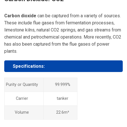
Carbon dioxide
can be captured from a variety of sources.
These include flue gases from fermentation processes,
limestone kilns, natural CO2 springs, and gas streams from
chemical and petrochemical operations. More recently, CO2
has also been captured from the flue gases of power
plants.
Specifications:
Purity or Quantity
99.999%
Carrier
tanker
Volume
22.6m³