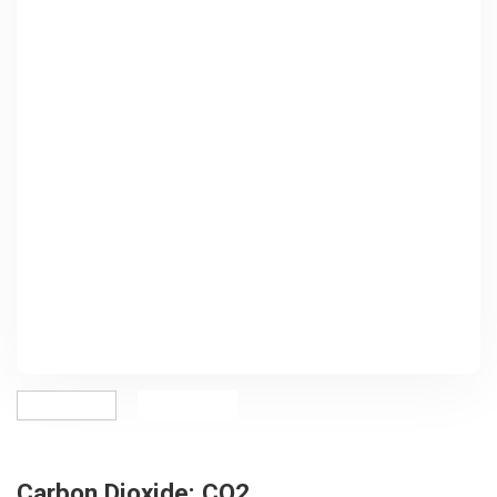
Carbon Dioxide: CO2