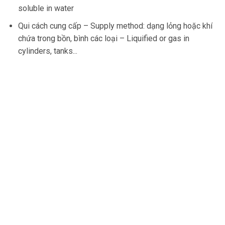
soluble in water
Qui cách cung cấp –
Supply method
:
dạng lỏng hoặc khí
chứa trong bồn, bình các loại –
Liquified or gas in
cylinders, tanks..
.
37 Ung Van Khiem, Ward 25 Binh Thanh District, HCM
City
Hotline
0902.823.383
Email
info@nvtechnology.vn